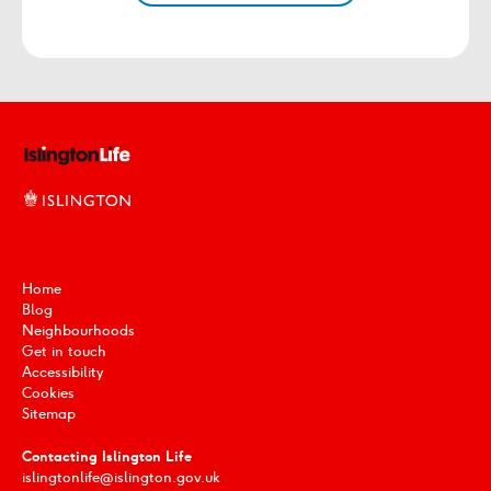
Home
Blog
Neighbourhoods
Get in touch
Accessibility
Cookies
Sitemap
Contacting Islington Life
islingtonlife@islington.gov.uk