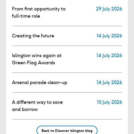
From first opportunity to
29 July 2026
full-time role
Creating the future
14 July 2026
Islington wins again at
14 July 2026
Green Flag Awards
Arsenal parade clean-up
14 July 2026
A different way to save
10 July 2026
and borrow
Back to Discover Islington blog