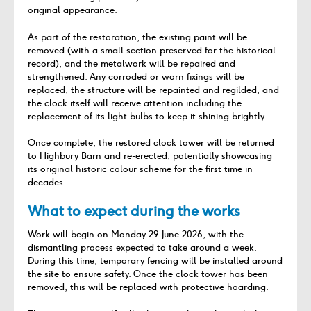
original appearance.
As part of the restoration, the existing paint will be
removed (with a small section preserved for the historical
record), and the metalwork will be repaired and
strengthened. Any corroded or worn fixings will be
replaced, the structure will be repainted and regilded, and
the clock itself will receive attention including the
replacement of its light bulbs to keep it shining brightly.
Once complete, the restored clock tower will be returned
to Highbury Barn and re-erected, potentially showcasing
its original historic colour scheme for the first time in
decades.
What to expect during the works
Work will begin on Monday 29 June 2026, with the
dismantling process expected to take around a week.
During this time, temporary fencing will be installed around
the site to ensure safety. Once the clock tower has been
removed, this will be replaced with protective hoarding.