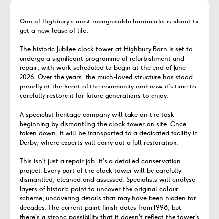
One of Highbury’s most recognisable landmarks is about to
get a new lease of life.
The historic Jubilee clock tower at Highbury Barn is set to
undergo a significant programme of refurbishment and
repair, with work scheduled to begin at the end of June
2026. Over the years, the much-loved structure has stood
proudly at the heart of the community and now it’s time to
carefully restore it for future generations to enjoy.
A specialist heritage company will take on the task,
beginning by dismantling the clock tower on site. Once
taken down, it will be transported to a dedicated facility in
Derby, where experts will carry out a full restoration.
This isn’t just a repair job, it’s a detailed conservation
project. Every part of the clock tower will be carefully
dismantled, cleaned and assessed. Specialists will analyse
layers of historic paint to uncover the original colour
scheme, uncovering details that may have been hidden for
decades. The current paint finish dates from 1998, but
there’s a strong possibility that it doesn’t reflect the tower’s