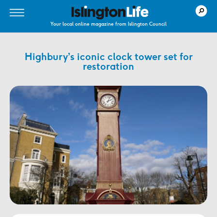
Your local online magazine from Islington Council
Highbury’s iconic clock tower set for
restoration