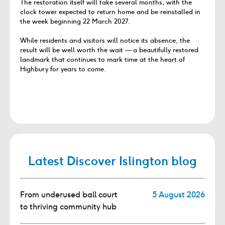
The restoration itself will take several months, with the
clock tower expected to return home and be reinstalled in
the week beginning 22 March 2027.
While residents and visitors will notice its absence, the
result will be well worth the wait — a beautifully restored
landmark that continues to mark time at the heart of
Highbury for years to come.
Latest Discover Islington blog
From underused ball court
5 August 2026
to thriving community hub