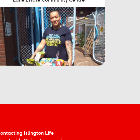
ontacting Islington Life