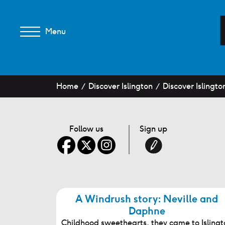
Menu
Home
Discover Islington
Discover Islingto
Follow us
Sign up
A Windrush story: Neville and
Daphne
Childhood sweethearts, they came to Islingt