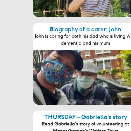
Biography of a carer: John
John is caring for both his dad who is living w
dementia and his mum
THURSDAY – Gabriella’s story
Read Gabriella's story of volunteering at
Manor Garden's Welfare Trust