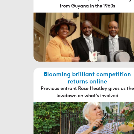
from Guyana in the 1960s
Blooming brilliant competition
returns online
Previous entrant Rose Heatley gives us the
lowdown on what's involved