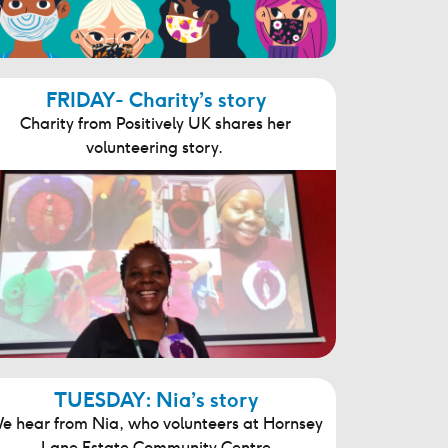
FRIDAY- Charity’s story
Charity from Positively UK shares her
volunteering story.
TUESDAY: Nia’s story
e hear from Nia, who volunteers at Hornsey
Lane Estate Community Centre