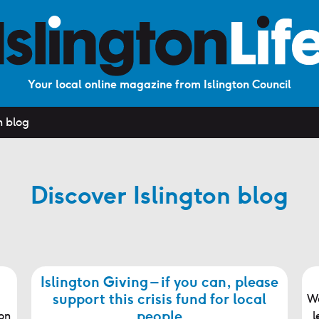
Your local online magazine from Islington Council
n blog
Discover Islington blog
Islington Giving – if you can, please
support this crisis fund for local
We
people
on
l