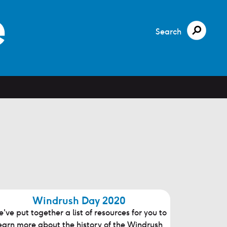
Search
Windrush Day 2020
've put together a list of resources for you to
earn more about the history of the Windrush