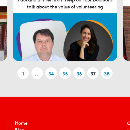
talk about the value of volunteering
1
…
34
35
36
37
38
Home
C