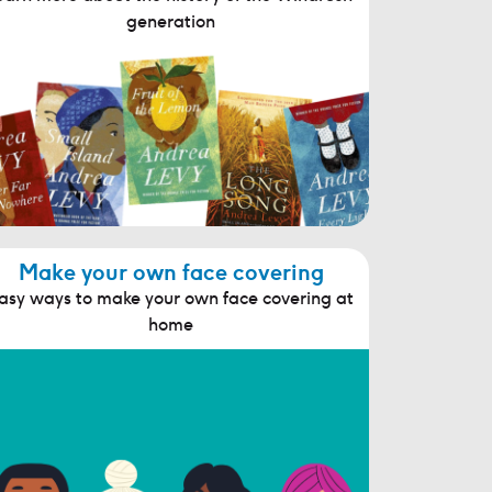
generation
Make your own face covering
asy ways to make your own face covering at
home