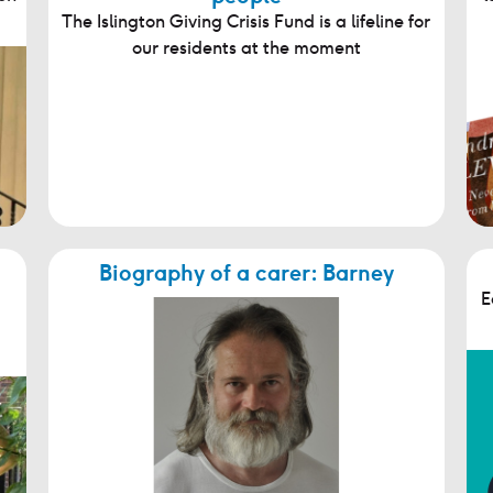
The Islington Giving Crisis Fund is a lifeline for
our residents at the moment
Biography of a carer: Barney
E