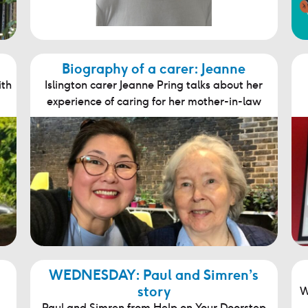
Biography of a carer: Jeanne
ith
Islington carer Jeanne Pring talks about her
experience of caring for her mother-in-law
WEDNESDAY: Paul and Simren’s
story
W
Paul and Simren from Help on Your Doorstep