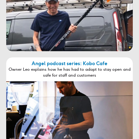
Angel podcast series: Kobo Cafe
Owner Leo explains how he has had to adapt to stay open and
safe for staff and customers