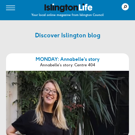
Your local online magazine from Islington Council
Discover Islington blog
MONDAY: Annabelle’s story
Annabelle’s story: Centre 404