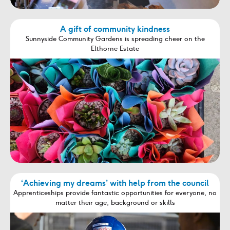
A gift of community kindness
Sunnyside Community Gardens is spreading cheer on the
Elthorne Estate
‘Achieving my dreams’ with help from the council
Apprenticeships provide fantastic opportunities for everyone, no
matter their age, background or skills