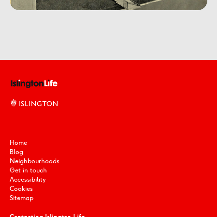
Home
Blog
Neighbourhoods
Get in touch
Accessibility
Cookies
Sitemap
Contacting Islington Life