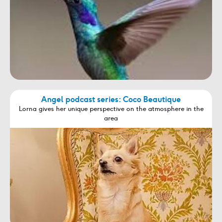
Angel podcast series: Coco Beautique
Lorna gives her unique perspective on the atmosphere in the
area