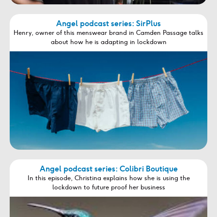
Angel podcast series: SirPlus
Henry, owner of this menswear brand in Camden Passage talks
about how he is adapting in lockdown
Angel podcast series: Colibri Boutique
In this episode, Christina explains how she is using the
lockdown to future proof her business