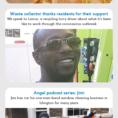
Waste collector thanks residents for their support
We speak to Lance, a recycling lorry driver about what it's been
like to work through the coronavirus outbreak
Angel podcast series: Jimi
Jimi has run his one-man-band window cleaning business in
Islington for many years