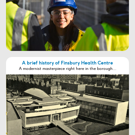
A brief history of Finsbury Health Centre
A modernist masterpiece right here in the borough...