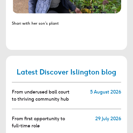
Shari with her son's plant
Latest Discover Islington blog
From underused ball court
5 August 2026
to thriving community hub
From first opportunity to
29 July 2026
full-time role