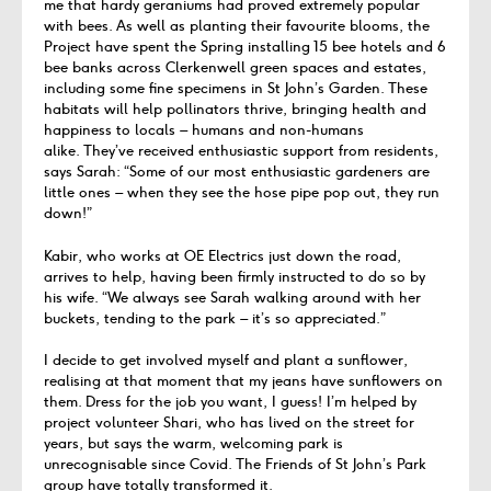
me that hardy geraniums had proved extremely popular
with bees. As well as planting their favourite blooms, the
Project have spent the Spring installing 15 bee hotels and 6
bee banks across Clerkenwell green spaces and estates,
including some fine specimens in St John’s Garden. These
habitats will help pollinators thrive, bringing health and
happiness to locals – humans and non-humans
alike. They’ve received enthusiastic support from residents,
says Sarah: “Some of our most enthusiastic gardeners are
little ones – when they see the hose pipe pop out, they run
down!”
Kabir, who works at OE Electrics just down the road,
arrives to help, having been firmly instructed to do so by
his wife. “We always see Sarah walking around with her
buckets, tending to the park – it’s so appreciated.”
I decide to get involved myself and plant a sunflower,
realising at that moment that my jeans have sunflowers on
them. Dress for the job you want, I guess! I’m helped by
project volunteer Shari, who has lived on the street for
years, but says the warm, welcoming park is
unrecognisable since Covid. The Friends of St John’s Park
group have totally transformed it.