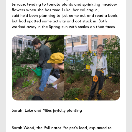
terrace, tending to tomato plants and sprinkling meadow
flowers when she has time. Luke, her colleague,
said he’d been planning to just come out and read a book,
but had spotted some activity and got stuck in. Both
worked away in the Spring sun with smiles on their faces.
Sarah, Luke and Miles joyfully planting
Sarah Wood, the Pollinator Project’s lead, explained to