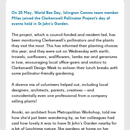
On 20 May, World Bee Day, Islington Comms team member
Miles joined the Clerkenwell Pollinator Project’s day of
events held in St John’s Garden.
The project, which is council-funded and resident-led, has
been monitoring Clerkenwell’s pollinators and the plants
they visit the most. This has informed their planting choices
this year, and they were out on Wednesday with earth,
trowels, sunflowers, wallflowers, lambs ear and geraniums
in tow, encouraging local office-goers and visitors to
Clerkenwell Design Week to enliven their lunch breaks with
some pollinator-friendly gardening.
A diverse mix of volunteers helped out, including local
designers, architects, parents, creatives – and
coincidentally even one professional from a company
selling plants!
Anniki, an architect from Metropolitan Workshop, told me
how she’d just been wandering by, as her colleagues had
said how lovely it was to have St John’s Garden nearby for
a bit of lunchtime nature. She gardens at home on her