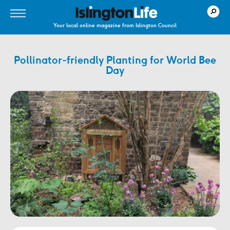
Your local online magazine from Islington Council
Pollinator-friendly Planting for World Bee
Day