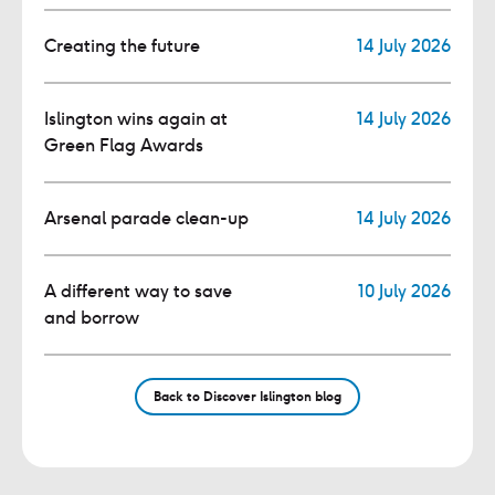
Creating the future
14 July 2026
Islington wins again at
14 July 2026
Green Flag Awards
Arsenal parade clean-up
14 July 2026
A different way to save
10 July 2026
and borrow
Back to Discover Islington blog