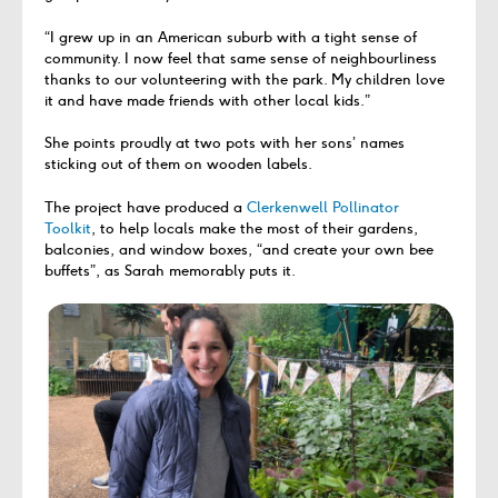
“I grew up in an American suburb with a tight sense of
community. I now feel that same sense of neighbourliness
thanks to our volunteering with the park. My children love
it and have made friends with other local kids.”
She points proudly at two pots with her sons’ names
sticking out of them on wooden labels.
The project have produced a
Clerkenwell Pollinator
Toolkit
, to help locals make the most of their gardens,
balconies, and window boxes, “and create your own bee
buffets”, as Sarah memorably puts it.