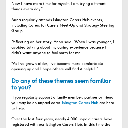
Now I have more time for myself, I am trying different
things every day.”
Anna regularly attends Islington Carers Hub events,
including Carers for Carers Meet-Up and Strategy Steering
Group.
Reflecting on her story, Anna said: “When I was younger, I
avoided talking about my caring experience because I
didn’t want anyone to feel sorry for me.
“As I’ve grown older, I’ve become more comfortable
opening up and I hope others will find it helpful.”
Do any of these themes seem familiar
to you?
If you regularly support a family member, partner or friend,
you may be an unpaid carer.
Islington Carers Hub
are here
to help.
Over the last four years, nearly 4,000 unpaid carers have
registered with our Islington Carers Hub. In this time the