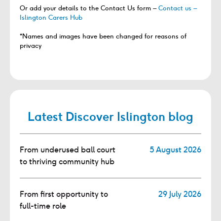
Or add your details to the Contact Us form –
Contact us –
Islington Carers Hub
*Names and images have been changed for reasons of
privacy
Latest Discover Islington blog
From underused ball court
5 August 2026
to thriving community hub
From first opportunity to
29 July 2026
full-time role