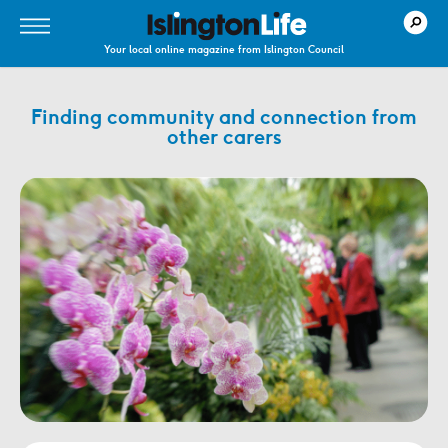
Your local online magazine from Islington Council
Finding community and connection from
other carers