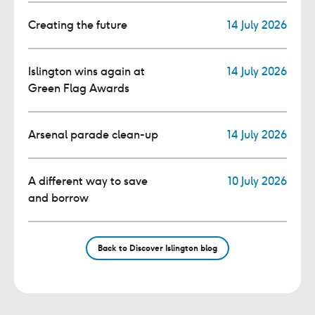
Creating the future
14 July 2026
Islington wins again at
14 July 2026
Green Flag Awards
Arsenal parade clean-up
14 July 2026
A different way to save
10 July 2026
and borrow
Back to Discover Islington blog