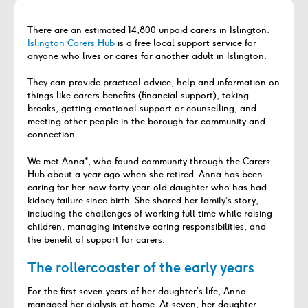
There are an estimated 14,800 unpaid carers in Islington.
Islington Carers Hub
is a free local support service for
anyone who lives or cares for another adult in Islington.
They can provide practical advice, help and information on
things like carers benefits (financial support), taking
breaks, getting emotional support or counselling, and
meeting other people in the borough for community and
connection.
We met Anna*, who found community through the Carers
Hub about a year ago when she retired. Anna has been
caring for her now forty-year-old daughter who has had
kidney failure since birth. She shared her family’s story,
including the challenges of working full time while raising
children, managing intensive caring responsibilities, and
the benefit of support for carers.
The rollercoaster of the early years
For the first seven years of her daughter’s life, Anna
managed her dialysis at home. At seven, her daughter