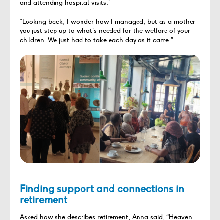
and attending hospital visits.”
“Looking back, I wonder how I managed, but as a mother
you just step up to what’s needed for the welfare of your
children. We just had to take each day as it came.”
Finding support and connections in
retirement
Asked how she describes retirement, Anna said, “Heaven!