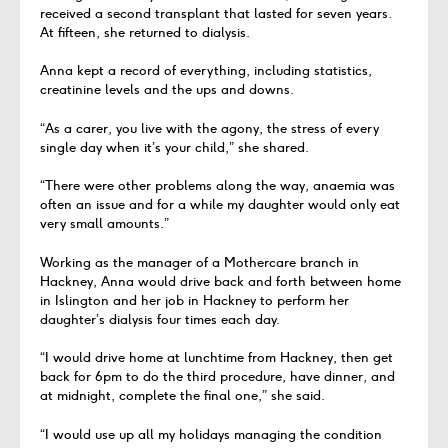
received a second transplant that lasted for seven years.
At fifteen, she returned to dialysis.
Anna kept a record of everything, including statistics,
creatinine levels and the ups and downs.
“As a carer, you live with the agony, the stress of every
single day when it’s your child,” she shared.
“There were other problems along the way, anaemia was
often an issue and for a while my daughter would only eat
very small amounts.”
Working as the manager of a Mothercare branch in
Hackney, Anna would drive back and forth between home
in Islington and her job in Hackney to perform her
daughter’s dialysis four times each day.
“I would drive home at lunchtime from Hackney, then get
back for 6pm to do the third procedure, have dinner, and
at midnight, complete the final one,” she said.
“I would use up all my holidays managing the condition