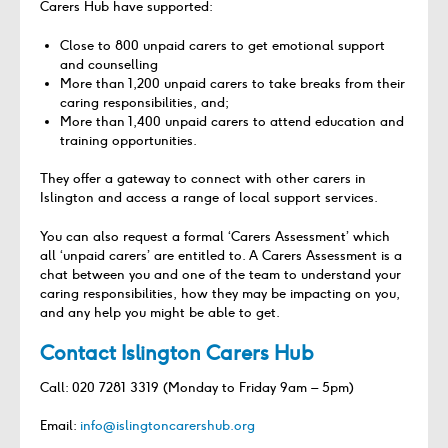
Carers Hub have supported:
Close to 800 unpaid carers to get emotional support
and counselling
More than 1,200 unpaid carers to take breaks from their
caring responsibilities, and;
More than 1,400 unpaid carers to attend education and
training opportunities.
They offer a gateway to connect with other carers in
Islington and access a range of local support services.
You can also request a formal ‘Carers Assessment’ which
all ‘unpaid carers’ are entitled to. A Carers Assessment is a
chat between you and one of the team to understand your
caring responsibilities, how they may be impacting on you,
and any help you might be able to get.
Contact Islington Carers Hub
Call: 020 7281 3319 (Monday to Friday 9am – 5pm)
Email:
info@islingtoncarershub.org