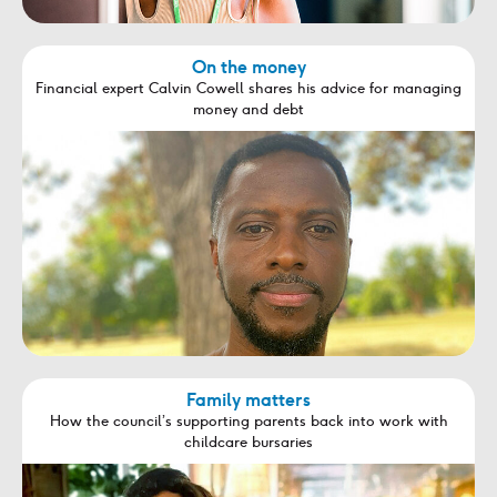
On the money
Financial expert Calvin Cowell shares his advice for managing
money and debt
Family matters
How the council’s supporting parents back into work with
childcare bursaries