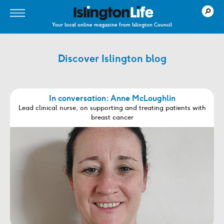
Your local online magazine from Islington Council
Discover Islington blog
In conversation: Anne McLoughlin
Lead clinical nurse, on supporting and treating patients with
breast cancer