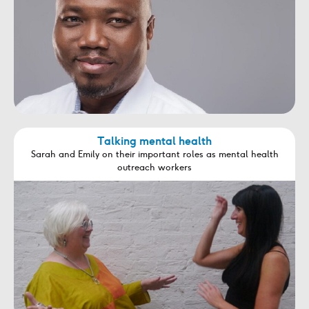
Talking mental health
Sarah and Emily on their important roles as mental health
outreach workers