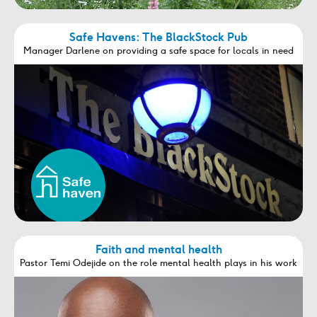
Safe Havens: The BlackStock Pub
Manager Darlene on providing a safe space for locals in need
Faith and mental health
Pastor Temi Odejide on the role mental health plays in his work