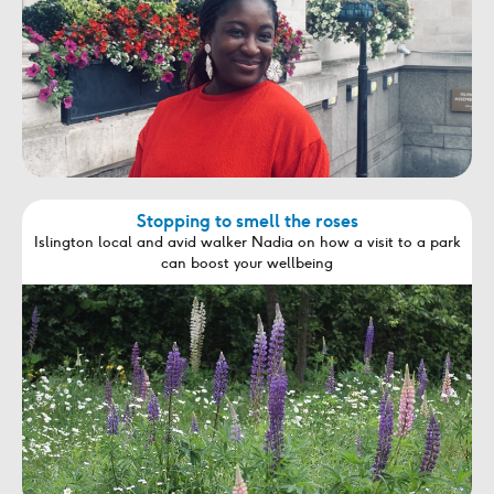
Stopping to smell the roses
Islington local and avid walker Nadia on how a visit to a park
can boost your wellbeing