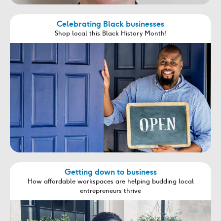
Celebrating Black businesses
Shop local this Black History Month!
Getting down to business
How affordable workspaces are helping budding local
entrepreneurs thrive