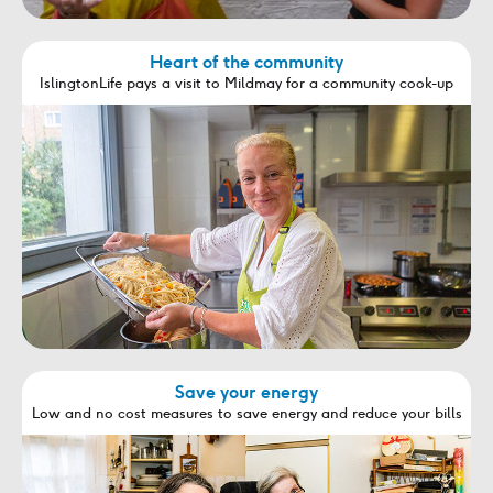
Heart of the community
IslingtonLife pays a visit to Mildmay for a community cook-up
Save your energy
Low and no cost measures to save energy and reduce your bills