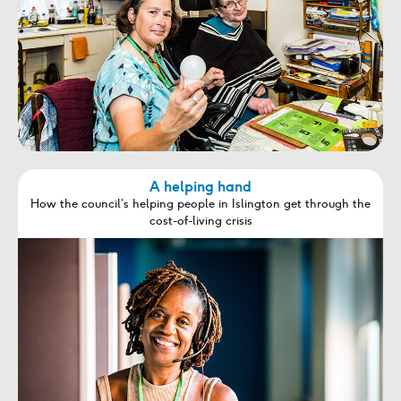
A helping hand
How the council’s helping people in Islington get through the
cost-of-living crisis