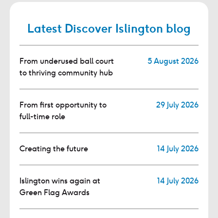
Latest Discover Islington blog
From underused ball court
5 August 2026
to thriving community hub
From first opportunity to
29 July 2026
full-time role
Creating the future
14 July 2026
Islington wins again at
14 July 2026
Green Flag Awards