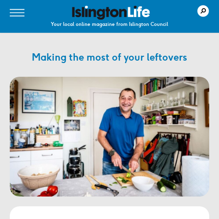
Your local online magazine from Islington Council
Making the most of your leftovers