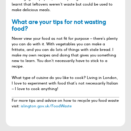
learnt that leftovers weren’t waste but could be used to
make delicious meals.
What are your tips for not wasting
food?
Never view your food as not fit for purpose – there’s plenty
you can do with it. With vegetables you can make a
frittata, and you can do lots of things with stale bread. I
make my own recipes and doing that gives you something
new to learn. You don’t necessarily have to stick to a
recipe.
What type of cuisine do you like to cook? Living in London,
I love to experiment with food that’s not necessarily Italian
– I love to cook anything!
For more tips and advice on how to recycle you food waste
visit
: islington.gov.uk/FoodWaste