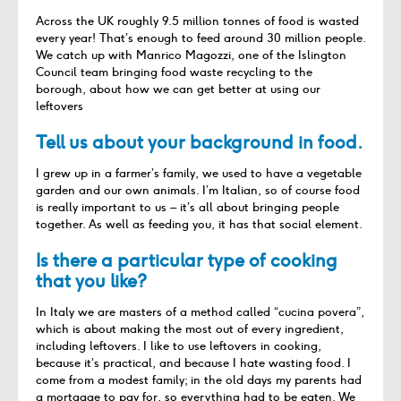
Across the UK roughly 9.5 million tonnes of food is wasted
every year! That’s enough to feed around 30 million people.
We catch up with Manrico Magozzi, one of the Islington
Council team bringing food waste recycling to the
borough, about how we can get better at using our
leftovers
Tell us about your background in food.
I grew up in a farmer’s family, we used to have a vegetable
garden and our own animals. I’m Italian, so of course food
is really important to us – it’s all about bringing people
together. As well as feeding you, it has that social element.
Is there a particular type of cooking
that you like?
In Italy we are masters of a method called “cucina povera”,
which is about making the most out of every ingredient,
including leftovers. I like to use leftovers in cooking,
because it’s practical, and because I hate wasting food. I
come from a modest family; in the old days my parents had
a mortgage to pay for, so everything had to be eaten. We