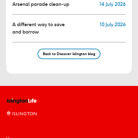
Arsenal parade clean-up
14 July 2026
A different way to save
10 July 2026
and borrow
Back to Discover Islington blog