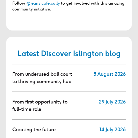
Follow
@jeans.cafe.cally
to get involved with this amazing
community initiative.
Latest Discover Islington blog
From underused ball court
5 August 2026
to thriving community hub
From first opportunity to
29 July 2026
full-time role
Creating the future
14 July 2026