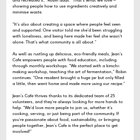
and recreated it,” Robin adds. “That’s what we love –
showing people how to use ingredients creatively and
minimise waste.
“It’s also about creating a space where people feel seen
and supported. One visitor told me she’d been struggling
with loneliness, and being here made her feel she wasn’t
alone. That’s what community is all about.”
As well as rustling up delicious, eco-friendly meals, Jean’s
Cafe empowers people with food education, including
through monthly workshops. “We started with a kimchi-
making workshop, teaching the art of fermentation,” Robin
continues. “One resident brought a huge jar but only filled
a little, then went home and made more using our recipe.”
Jean’s Cafe thrives thanks to its dedicated team of 25
volunteers, and they’re always looking for more hands to
help. “We’d love more people to join us, whether it’s
cooking, serving, or just being part of the community. If
you’re passionate about food, sustainability, or bringing
people together, Jean’s Cafe is the perfect place to get
involved!”