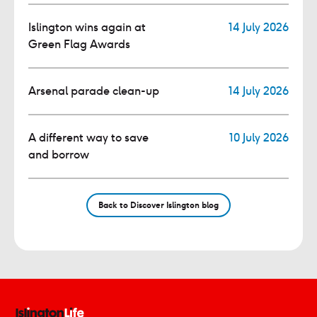
Islington wins again at
14 July 2026
Green Flag Awards
Arsenal parade clean-up
14 July 2026
A different way to save
10 July 2026
and borrow
Back to Discover Islington blog