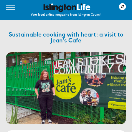
Your local online magazine from Islington Council
Sustainable cooking with heart: a visit to
Jean’s Cafe