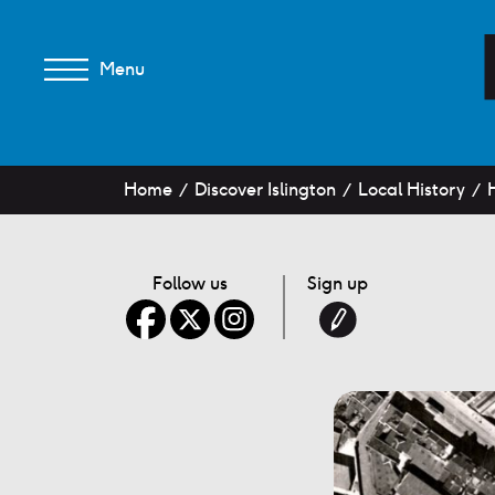
Menu
Home
Discover Islington
Local History
Follow us
Sign up