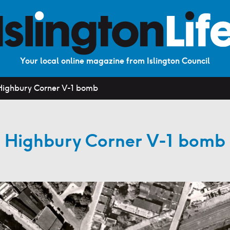
Your local online magazine from Islington Council
Highbury Corner V-1 bomb
Highbury Corner V-1 bomb