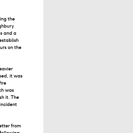
ing the
ighbury
es and a
establish
urs on the
eavier
sed, it was
ire
ich was
h it. The
incident
etter from
following