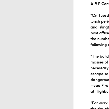
A.R.P Con
“On Tuesda
lunch peri
and Isling
post offic
the number
following 
“The build
masses of 
necessary 
escape so 
dangerousl
Head Fire 
at Highbur
“For work 
the daugh