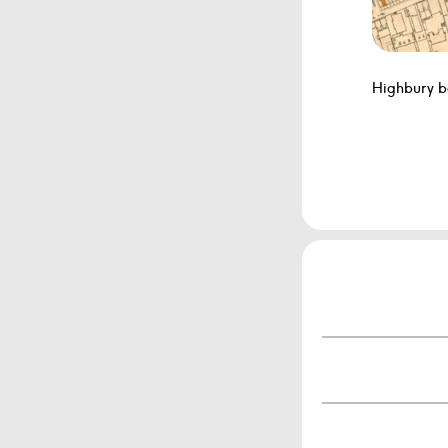
Highbury b