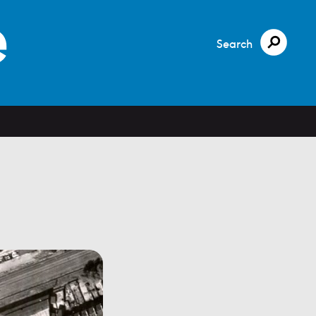
Search