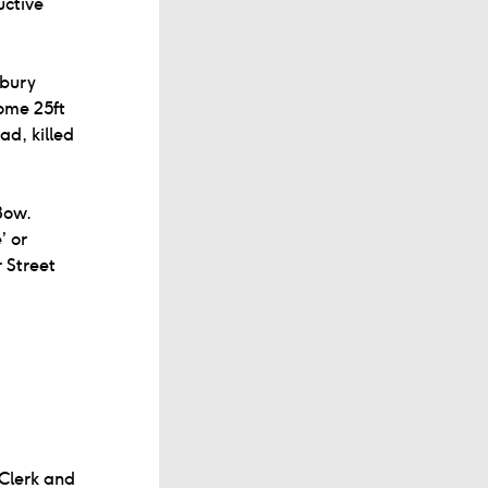
uctive
hbury
some 25ft
ad, killed
Bow.
’ or
 Street
Clerk and