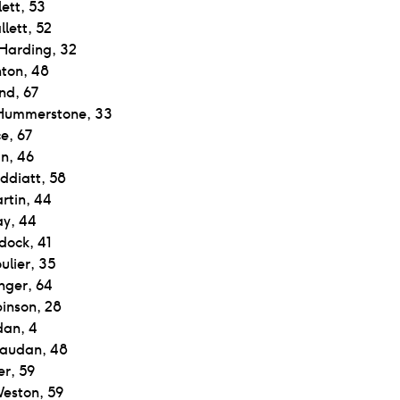
ett, 53
lett, 52
 Harding, 32
nton, 48
nd, 67
Hummerstone, 33
e, 67
n, 46
ddiatt, 58
rtin, 44
ay, 44
dock, 41
ulier, 35
nger, 64
binson, 28
an, 4
Saudan, 48
er, 59
eston, 59