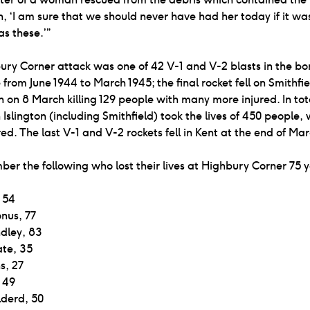
 ‘I am sure that we should never have had her today if it was
s these.’”
ry Corner attack was one of 42 V-1 and V-2 blasts in the bo
 from June 1944 to March 1945; the final rocket fell on Smithfi
 on 8 March killing 129 people with many more injured. In tot
 Islington (including Smithfield) took the lives of 450 people, 
red. The last V-1 and V-2 rockets fell in Kent at the end of Ma
r the following who lost their lives at Highbury Corner 75 
 54
nus, 77
ndley, 83
ate, 35
s, 27
, 49
derd, 50