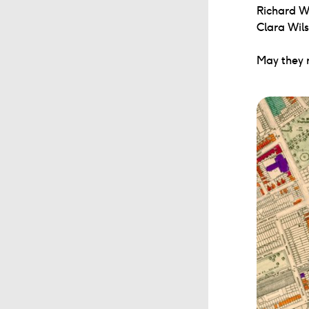
Richard W
Clara Wil
May they r