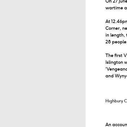
On 27 June
wartime a
At 12.46p
Corner, ne
in length,
28 people,
The first 
Islington 
‘Vengeance
and Wynyat
Highbury C
An accoun