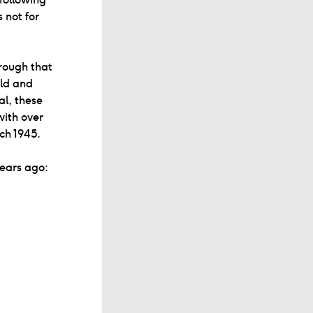
 not for
rough that
eld and
al, these
with over
rch 1945.
years ago: