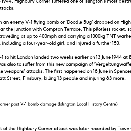
 1944, Highbury Corner suffered one of Islington’s most destr
ttacks.
m an enemy V-1 flying bomb or ‘Doodle Bug’ dropped on Hig
ar the junction with Compton Terrace. This pilotless rocket, 
 travelling at up to 400mph and carrying a 1000kg TNT warhe
 including a four-year-old girl, and injured a further 150.
V-1 to hit London landed two weeks earlier on 13 June 1944 at 
was also to suffer from this new campaign of ‘Vergeltungwaffe
 weapons’ attacks. The first happened on 18 June in Spencer
t Street, Finsbury, killing 13 people and injuring 83 more.
orner post V-1 bomb damage (Islington Local History Centre)
t of the Highbury Corner attack was later recorded by Town 