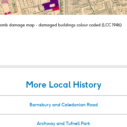
omb damage map - damaged buildings colour coded (LCC 1946)
More Local History
Barnsbury and Caledonian Road
Archway and Tufnell Park