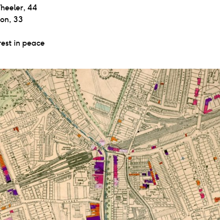
heeler, 44
son, 33
est in peace