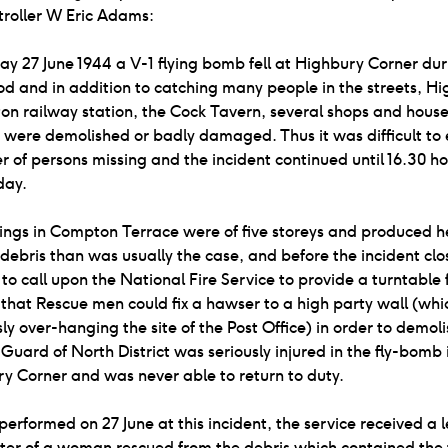
troller W Eric Adams:
y 27 June 1944 a V-1 flying bomb fell at Highbury Corner dur
od and in addition to catching many people in the streets, H
ton railway station, the Cock Tavern, several shops and hous
e were demolished or badly damaged. Thus it was difficult to 
 of persons missing and the incident continued until 16.30 ho
day.
ings in Compton Terrace were of five storeys and produced h
debris than was usually the case, and before the incident clo
to call upon the National Fire Service to provide a turntable f
that Rescue men could fix a hawser to a high party wall (wh
y over-hanging the site of the Post Office) in order to demolis
Guard of North District was seriously injured in the fly-bomb 
y Corner and was never able to return to duty.
performed on 27 June at this incident, the service received a l
ter of a woman rescued from the debris which contained the 