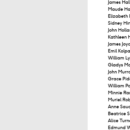
James Hall
Maude Hal
Elizabeth
Sidney Hi
John Holla
Kathleen 
James Joyc
Emil Kolpa
William Ly
Gladys Ma
John Murr
Grace Pid
William Po
Minnie Ra
Muriel Ro
Anne Saud
Beatrice 
Alice Turn
Edmund W