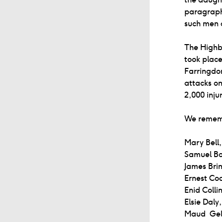
paragraph,
such men a
The Highbu
took place
Farringdon
attacks on
2,000 inju
We remembe
Mary Bell,
Samuel Bo
James Bri
Ernest Co
Enid Collin
Elsie Daly
Maud Gel