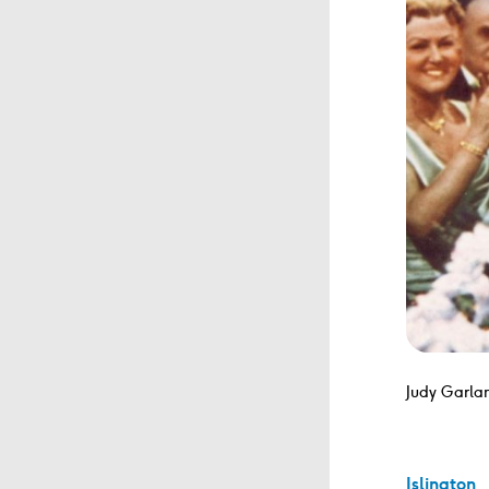
Judy Garlan
Islington