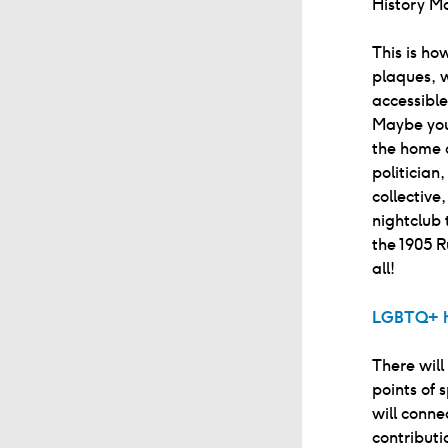
History M
This is ho
plaques, w
accessibl
Maybe you’
the home 
politician
collective
nightclub
the 1905 R
all!
LGBTQ+ h
There will
points of 
will conne
contributi