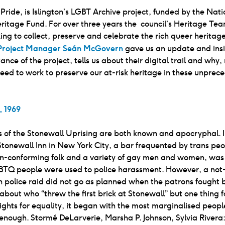
s Pride, is Islington’s LGBT Archive project, funded by the Nati
ritage Fund. For over three years the council’s Heritage Te
ng to collect, preserve and celebrate the rich queer heritage
Project Manager Seán McGovern
gave us an update and insi
ance of the project, tells us about their digital trail and why
eed to work to preserve our at-risk heritage in these unprec
, 1969
 of the Stonewall Uprising are both known and apocryphal. I
Stonewall Inn in New York City, a bar frequented by trans peo
n-conforming folk and a variety of gay men and women, was
GBTQ people were used to police harassment. However, a not
police raid did not go as planned when the patrons fought 
 about who “threw the first brick at Stonewall” but one thing f
ll fights for equality, it began with the most marginalised peop
enough. Stormé DeLarverie, Marsha P. Johnson, Sylvia River