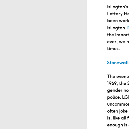
Islington’
Lottery He
been worki
Islington.
the import
ever, we n
times.
Stonewall
The events
1969, the 
gender no
police. L
uncommon 
often joke
is, like a
enough is 