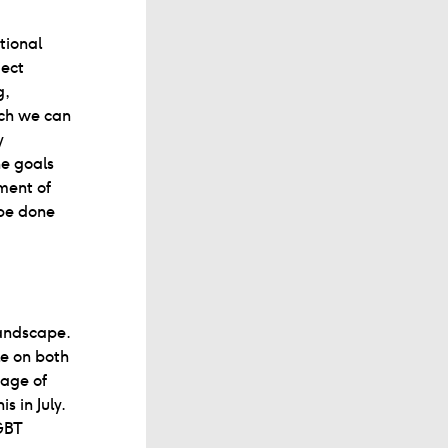
tional
ject
g,
ich we can
y
he goals
ment of
 be done
 landscape.
le on both
tage of
s in July.
GBT