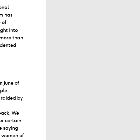
onal
am has
 of
ght into
, more than
edented
n June of
ple,
 raided by
-
back. We
or certain
le saying
a: women of