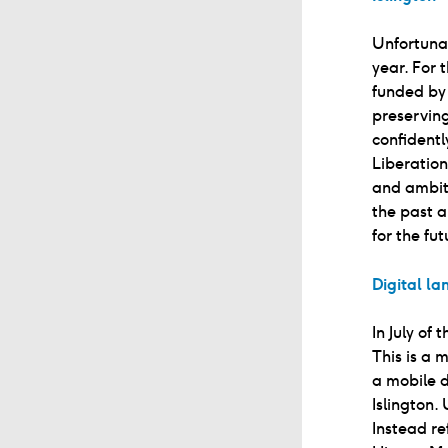
Unfortunat
year. For 
funded by
preserving
confidentl
Liberatio
and ambiti
the past a
for the fut
Digital l
In July of
This is a 
a mobile d
Islington.
Instead r