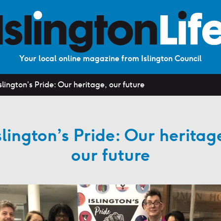
Your local online magazine from Islington Council
slington’s Pride: Our heritage, our future
slington’s Pride: Our heritag
our future