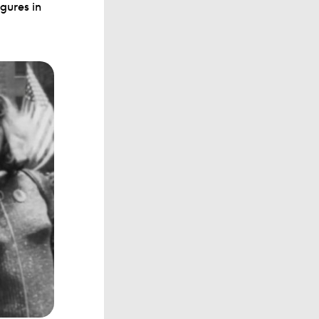
gures in