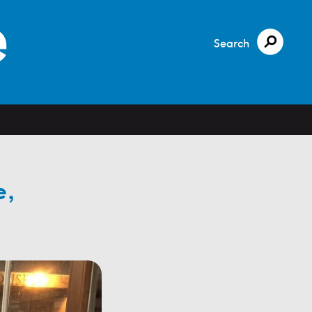
Search
e,