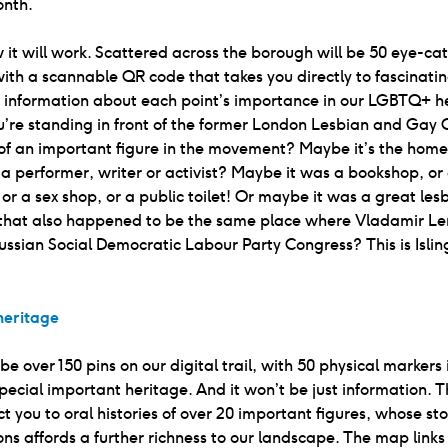
onth.
w it will work. Scattered across the borough will be 50 eye-ca
ith a scannable QR code that takes you directly to fascinati
e information about each point’s importance in our LGBTQ+ h
re standing in front of the former London Lesbian and Gay C
of an important figure in the movement? Maybe it’s the home
, a performer, writer or activist? Maybe it was a bookshop, or 
, or a sex shop, or a public toilet! Or maybe it was a great les
 that also happened to be the same place where Vladamir Le
ussian Social Democratic Labour Party Congress? This is Islin
eritage
 be over 150 pins on our digital trail, with 50 physical markers
special important heritage. And it won’t be just information. T
ct you to oral histories of over 20 important figures, whose st
ons affords a further richness to our landscape. The map links