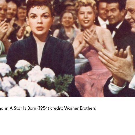
d in A Star Is Born (1954) credit: Warner Brothers