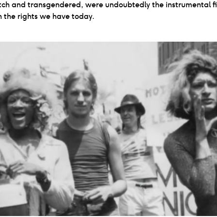
tch and transgendered, were undoubtedly the instrumental fi
n the rights we have today.