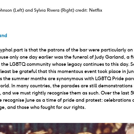
hnson (Left) and Sylvia Rivera (Right) credit: Netflix
and
phal part is that the patrons of the bar were particularly on
use only one day earlier was the funeral of Judy Garland, a f
the LGBTQ community whose legacy continues to this day. Sel
least be grateful that this momentous event took place in Ju
as the summer months are synonymous with LGBTQ Pride para
orld. In many countries, the parades are still demonstrations 
, and we must rightly recognise them as such. Over the last 5
 recognise June as a time of pride and protest: celebrations of 
ge, and those who fought for our rights.