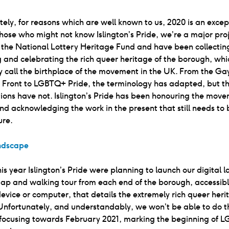
ely, for reasons which are well known to us, 2020 is an excep
those who might not know Islington’s Pride, we’re a major pro
 the National Lottery Heritage Fund and have been collectin
 and celebrating the rich queer heritage of the borough, wh
y call the birthplace of the movement in the UK. From the Ga
n Front to LGBTQ+ Pride, the terminology has adapted, but t
ons have not. Islington’s Pride has been honouring the move
nd acknowledging the work in the present that still needs to
ure.
andscape
 this year Islington’s Pride were planning to launch our digital
map and walking tour from each end of the borough, accessib
evice or computer, that details the extremely rich queer heri
 Unfortunately, and understandably, we won’t be able to do thi
efocusing towards February 2021, marking the beginning of L