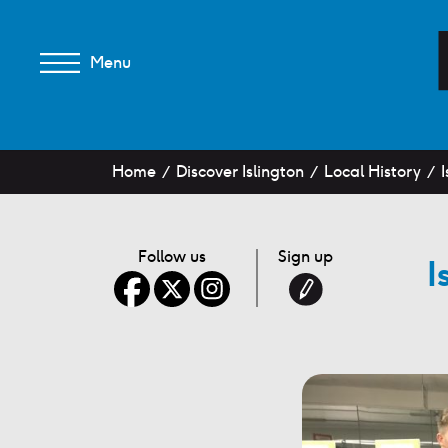
Menu
Home
Discover Islington
Local History
I
Follow us
Sign up
I