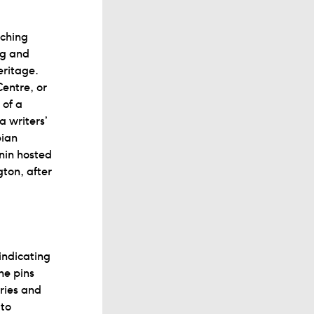
tching
ng and
eritage.
entre, or
 of a
a writers’
bian
nin hosted
gton, after
 indicating
he pins
ories and
 to