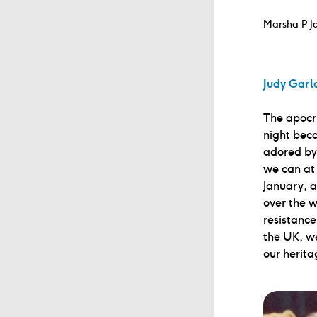
Marsha P Jo
Judy Garl
The apocry
night beca
adored by 
we can at 
January, 
over the w
resistance
the UK, we
our herita