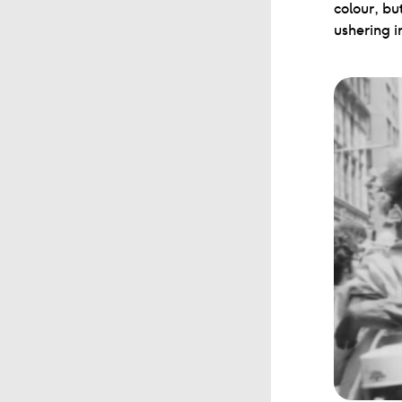
colour, bu
ushering i