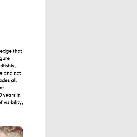
 edge that
igure
fishly,
ne and not
des all
of
0 years in
visibility,